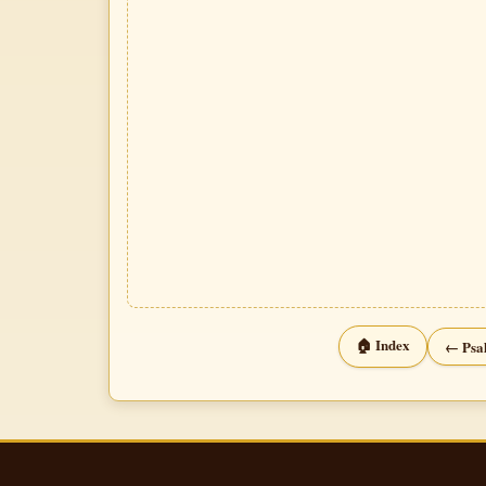
🏠 Index
← Psa