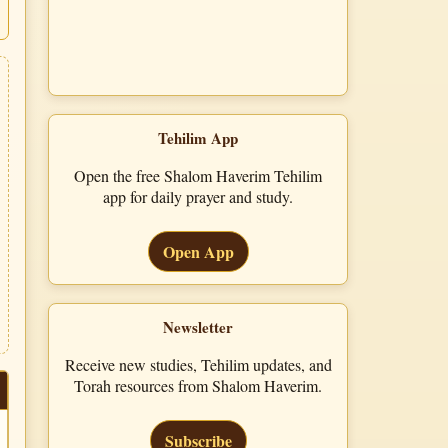
Tehilim App
Open the free Shalom Haverim Tehilim
app for daily prayer and study.
Open App
Newsletter
Receive new studies, Tehilim updates, and
Torah resources from Shalom Haverim.
Subscribe