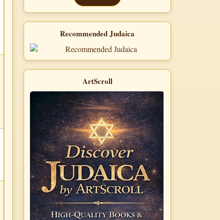
Recommended Judaica
ArtScroll