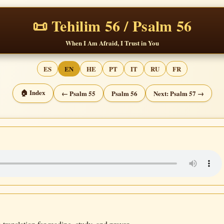
📜 Tehilim 56 / Psalm 56
When I Am Afraid, I Trust in You
ES
EN
HE
PT
IT
RU
FR
🏠 Index
← Psalm 55
Psalm 56
Next: Psalm 57 →