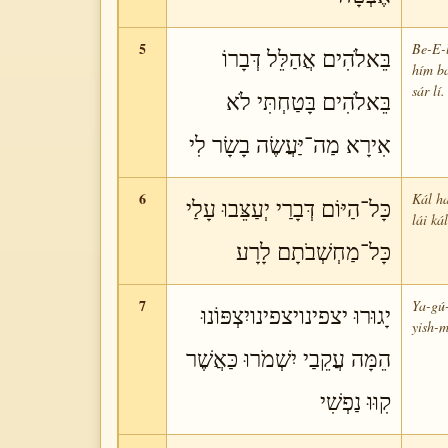
5
Be-E-l
בֵּאלֹהִים אֲהַלֵּל דְּבָרוֹ
hím ba
sár lí.
בֵּאלֹהִים בָּטַחְתִּי לֹא
אִירָא מַה־יַּעֲשֶׂה בָשָׂר לִי
6
Kál ha
כָּל־הַיּוֹם דְּבָרַי יְעַצֵּבוּ עָלַי
lái ká
כָּל־מַחְשְׁבֹתָם לָרָע
7
Ya-gú-
יָגוּרוּ יצפינויצפינויִצְפּוֹנוּ
yish-m
הֵמָּה עֲקֵבַי יִשְׁמֹרוּ כַּאֲשֶׁר
קִוּוּ נַפְשִׁי