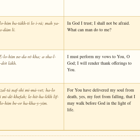
o-hím ba-tákh-ti lo i-rá; mah ya-
In God I trust; I shall not be afraid.
a-dám lí.
What can man do to me?
E-lo-hím ne-da-ré-kha; a-sha-l-
I must perform my vows to You, O
-dót lákh.
God; I will render thank offerings to
You.
tzal-tá naf-shí mi-má-vet; ha-lo
For You have delivered my soul from
i mi-dé-khefah; le-hit-ha-lékh lif-
death, yes, my feet from falling, that I
lo-hím be-or ha-kha-y-yím.
may walk before God in the light of
life.