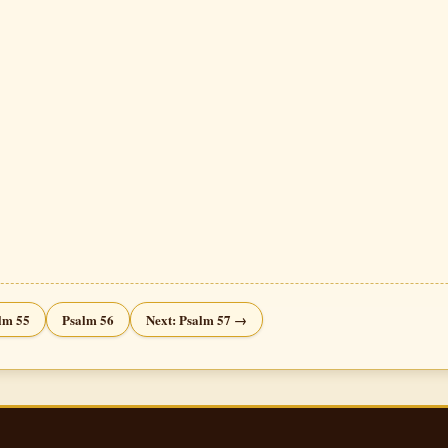
lm 55
Psalm 56
Next: Psalm 57 →