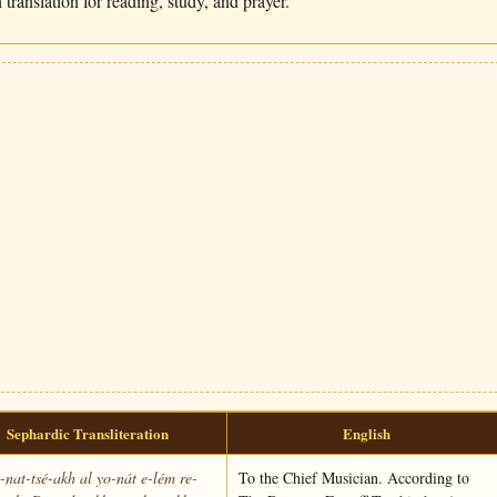
translation for reading, study, and prayer.
Sephardic Transliteration
English
nat-tsé-akh al yo-nát e-lém re-
To the Chief Musician. According to