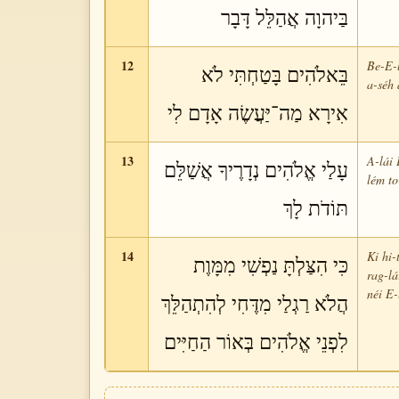
בַּיהוָה אֲהַלֵּל דָּבָר
12
Be-E-l
בֵּאלֹהִים בָּטַחְתִּי לֹא
a-séh 
אִירָא מַה־יַּעֲשֶׂה אָדָם לִי
13
A-lái 
עָלַי אֱלֹהִים נְדָרֶיךָ אֲשַׁלֵּם
lém to
תּוֹדֹת לָךְ
14
Ki hi-
כִּי הִצַּלְתָּ נַפְשִׁי מִמָּוֶת
rag-lá
néi E-
הֲלֹא רַגְלַי מִדֶּחִי לְהִתְהַלֵּךְ
לִפְנֵי אֱלֹהִים בְּאוֹר הַחַיִּים