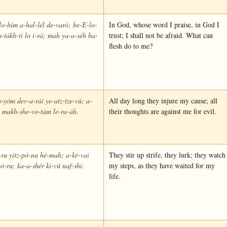
o-hím a-hal-lél de-varó; be-E-lo-
In God, whose word I praise, in God I
-tákh-ti lo i-rá; mah ya-a-séh ba-
trust; I shall not be afraid. What can
flesh do to me?
-yóm dev-a-rái ye-atz-tze-vú; a-
All day long they injure my cause; all
l makh-she-vo-tám le-ra-áh.
their thoughts are against me for evil.
ru yitz-pó-nu hé-mah; a-ké-vai
They stir up strife, they lurk; they watch
ó-ru; ka-a-shér ki-vú naf-shí.
my steps, as they have waited for my
life.