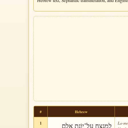
Hebrew text, Sephardic transliteration, and English 
#
Hebrew
1
La-me-
לַמְנַצֵּחַ עַל־יוֹנַת אֵלֶם