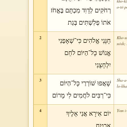
kho-k
o-tó p
רְחֹקִים לְדָוִד מִכְתָּם בֶּאֱחֹז
אֹתוֹ פְלִשְׁתִּים בְּגַת
2
Kho-né
חָנֵּנִי אֱלֹהִים כִּי־שְׁאָפַנִי
nósh; 
אֱנוֹשׁ כָּל־הַיּוֹם לֹחֵם
יִלְחָצֵנִי
3
Sha-a-
שָׁאֲפוּ שׁוֹרְרַי כָּל־הַיּוֹם
lo-kh
כִּי־רַבִּים לֹחֲמִים לִי מָרוֹם
4
Yom i-
יוֹם אִירָא אֲנִי אֵלֶיךָ
אֶבְטָח