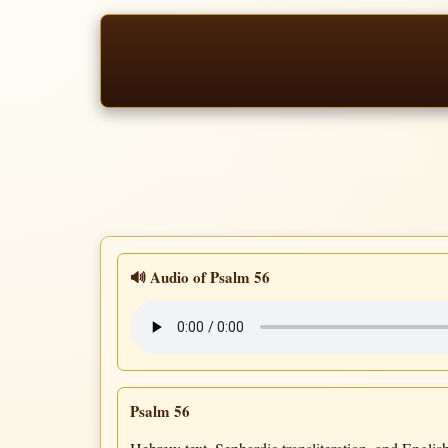
🔊 Audio of Psalm 56
Psalm 56