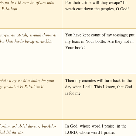
én pa-le-t-lé-mo; be-af am-mím
For their crime will they escape? In
 E-lo-hím.
wrath cast down the peoples, O God!
sa-pár-ta at-táh; sí-mah dim-a-tí
You have kept count of my tossings; put
-e-khá; ha-lo be-sif-ra-te-khá.
my tears in Your bottle. Are they not in
Your book?
shú-vu oy-e-vái a-khór; be-yom
Then my enemies will turn back in the
ze ya-dá‘-ti ki E-lo-hím lí.
day when I call. This I know, that God
is for me.
o-hím a-hal-lél da-vár; ba-Ado-
In God, whose word I praise, in the
hal-lél da-vár.
LORD, whose word I praise.