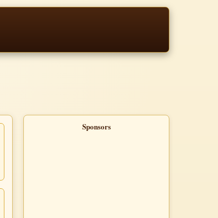
Sponsors