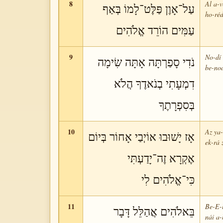
8
Al a-v
עַל־אָוֶן פַּלֶּט־לָמוֹ בְּאַף
ho-réd
עַמִּים הוֹרֵד אֱלֹהִים
9
No-dí 
נֹדִי סָפַרְתָּה אָתָּה שִׂימָה
be-nod
דִמְעָתִי בְנֹאדֶךָ הֲלֹא
בְּסִפְרָתֶךָ
10
Az ya-
אָז יָשׁוּבוּ אוֹיְבַי אָחוֹר בְּיוֹם
ek-rá 
אֶקְרָא זֶה־יָדַעְתִּי
כִּי־אֱלֹהִים לִי
11
Be-E-l
בֵּאלֹהִים אֲהַלֵּל דָּבָר
nái a-