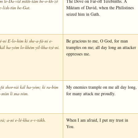
ím le-Da-víd mikh-tám be-o-kh-zó
The Dove on Far-off Terebinths. A
e-lish-tím be-Gat.
Miktam of David, when the Philistines
seized him in Gath.
-ni E-lo-hím ki she-a-fá-ni e-
Be gracious to me, O God, for man
kál ha-yóm lo-khém yil-kha-tzé-ni.
tramples on me; all day long an attacker
oppresses me.
fú shor-rái kál ha-yóm; ki ra-bím
My enemies trample on me all day long,
a-mím lí ma-róm.
for many attack me proudly.
rá; a-ní e-lé-kha e-v-tákh.
When I am afraid, I put my trust in
You.