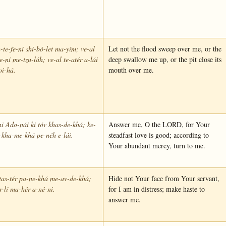
h-te-fe-ní shi-bó-let ma-yím; ve-al
Let not the flood sweep over me, or the
-e-ní me-tzu-láh; ve-al te-atér a-lái
deep swallow me up, or the pit close its
pi-há.
mouth over me.
i Ado-nái ki tóv khas-de-khá; ke-
Answer me, O the LORD, for Your
-kha-me-khá pe-néh e-lái.
steadfast love is good; according to
Your abundant mercy, turn to me.
tas-tér pa-ne-khá me-av-de-khá;
Hide not Your face from Your servant,
-r-lí ma-hér a-né-ni.
for I am in distress; make haste to
answer me.