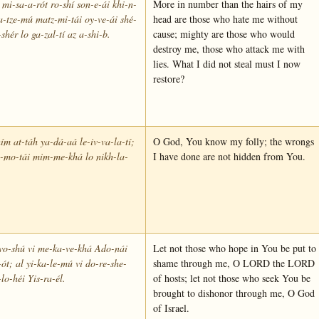
mi-sa-a-rót ro-shí son-e-ái khi-n-
More in number than the hairs of my
-tze-mú matz-mi-tái oy-ve-ái shé-
head are those who hate me without
-shér lo ga-zal-tí az a-shi-b.
cause; mighty are those who would
destroy me, those who attack me with
lies. What I did not steal must I now
restore?
ím at-táh ya-dá-aá le-iv-va-la-tí;
O God, You know my folly; the wrongs
-mo-tái mim-me-khá lo nikh-la-
I have done are not hidden from You.
vo-shú vi me-ka-ve-khá Ado-nái
Let not those who hope in You be put to
-ót; al yi-ka-le-mú vi do-re-she-
shame through me, O LORD the LORD
lo-héi Yis-ra-él.
of hosts; let not those who seek You be
brought to dishonor through me, O God
of Israel.