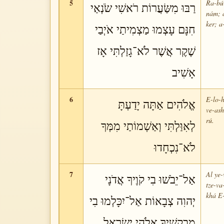
5
Ra-bú 
רַבּוּ מִשַּׂעֲרוֹת רֹאשִׁי שֹׂנְאַי
nám; a
ker; a
חִנָּם עָצְמוּ מַצְמִיתַי אֹיְבַי
שֶׁקֶר אֲשֶׁר לֹא־גָזַלְתִּי אָז
אָשִׁיב
6
E-lo-h
אֱלֹהִים אַתָּה יָדַעְתָּ
ve-ash
rú.
לְאִוַּלְתִּי וְאַשְׁמוֹתַי מִמְּךָ
לֹא־נִכְחָדוּ
7
Al ye-
אַל־יֵבֹשׁוּ בִי קֹוֶיךָ אֲדֹנָי
tze-va
khá E-
יְהוִה צְבָאוֹת אַל־יִכָּלְמוּ בִי
מְבַקְשֶׁיךָ אֱלֹהֵי יִשְׂרָאֵל