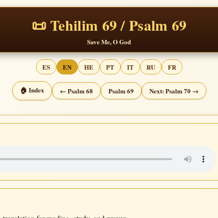
📜 Tehilim 69 / Psalm 69
Save Me, O God
ES
EN
HE
PT
IT
RU
FR
🏠 Index
← Psalm 68
Psalm 69
Next: Psalm 70 →