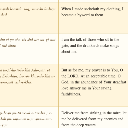
e-náh le-vushí sáq; va-e-hí la-hém
When I made sackcloth my clothing, I
shál.
became a byword to them.
khu ví yo-she-véi shá-ar; un-gí-not
I am the talk of those who sit in the
i shé-khar.
gate, and the drunkards make songs
about me.
í te-fil-la-tí-le-khá Ado-nái; et
But as for me, my prayer is to You, O
n E-lo-hím; be-róv khas-de-khá a-
the LORD. At an acceptable time, O
be-e-mét yish-e-khá.
God, in the abundance of Your steadfast
love answer me in Your saving
faithfulness.
zi-lé-ni mi-tít ve-al e-tav-bá‘; e-
Deliver me from sinking in the mire; let
e-láh mi-son-a-ái u-mi-ma-a-ma-
me be delivered from my enemies and
-yím.
from the deep waters.