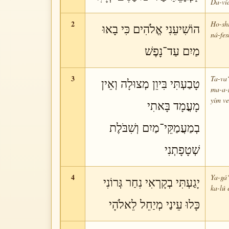
Da-ví
2
Ho-shi
הוֹשִׁיעֵנִי אֱלֹהִים כִּי בָאוּ
ná-fes
מַיִם עַד־נָפֶשׁ
3
Ta-va‘
טָבַעְתִּי בִּיוֵן מְצוּלָה וְאֵין
ma-a-
yím ve
מָעֳמָד בָּאתִי
בְמַעֲמַקֵּי־מַיִם וְשִׁבֹּלֶת
שְׁטָפָתְנִי
4
Ya-gá‘
יָגַעְתִּי בְקָרְאִי נִחַר גְּרוֹנִי
ka-lú 
כָּלוּ עֵינַי מְיַחֵל לֵאלֹהָי