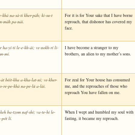
e-khá na-sá-ti kher-páh; ki-su-t
For it is for Your sake that I have borne
im-máh pa-nái.
reproach, that dishonor has covered my
face.
 ha-yí-ti le-e-kh-ái; ve-nokh-rí li-
I have become a stranger to my
im-mí.
brothers, an alien to my mother’s sons.
-át béit-kha a-kha-lat-ní; ve-kher-
For zeal for Your house has consumed
o-re-pe-khá na-pe-lú a-lái.
me, and the reproaches of those who
reproach You have fallen on me.
keh ba-tzom naf-shí; va-te-hí le-
When I wept and humbled my soul with
-pót lí.
fasting, it became my reproach.