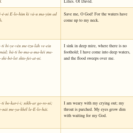
d.
Lilies. Of David.
-é-ni E-lo-hím ki vá-u ma-yím ad
Save me, O God! For the waters have
h.
come up to my neck.
-ti bi-ye-vén me-tzu-láh ve-ein
I sink in deep mire, where there is no
mád; bá-ti be-ma-a-ma-kéi ma-
foothold; I have come into deep waters,
-shi-bó-let shte-fei-at-ní.
and the flood sweeps over me.
-ti be-kar-í-i; nikh-ar go-ro-ní;
I am weary with my crying out; my
e-nái me-ya-khél le-E-lo-hái.
throat is parched. My eyes grow dim
with waiting for my God.