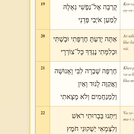
19
Kor-vá
קָרְבָה אֶל־נַפְשִׁי גְאָלָהּ
oy-ve-
לְמַעַן אֹיְבַי פְּדֵנִי
20
At-táh
אַתָּה יָדַעְתָּ חֶרְפָּתִי וּבָשְׁתִּי
khe-li
rái.
וּכְלִמָּתִי נֶגְדְּךָ כָּל־צוֹרְרָי
21
Kher-p
חֶרְפָּה שָׁבְרָה לִבִּי וָאָנוּשָׁה
va-a-k
kha-mí
וָאֲקַוֶּה לָנוּד וָאַיִן
וְלַמְנַחֲמִים וְלֹא מָצָאתִי
22
Va-yi-
וַיִּתְּנוּ בְּבָרוּתִי רֹאשׁ
ma-í y
וְלִצְמָאִי יַשְׁקוּנִי חֹמֶץ