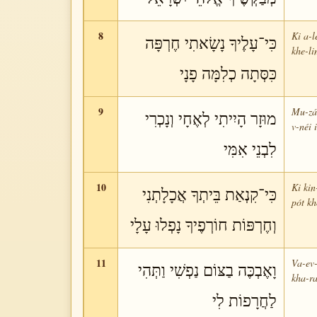
8
Ki a-l
כִּי־עָלֶיךָ נָשָׂאתִי חֶרְפָּה
khe-l
כִּסְּתָה כְלִמָּה פָנָי
9
Mu-zár
מוּזָר הָיִיתִי לְאֶחָי וְנָכְרִי
v-néi 
לִבְנֵי אִמִּי
10
Ki kin
כִּי־קִנְאַת בֵּיתְךָ אֲכָלָתְנִי
pót kh
וְחֶרְפּוֹת חוֹרְפֶיךָ נָפְלוּ עָלָי
11
Va-ev-
וָאֶבְכֶּה בַצּוֹם נַפְשִׁי וַתְּהִי
kha-ra
לַחֲרָפוֹת לִי