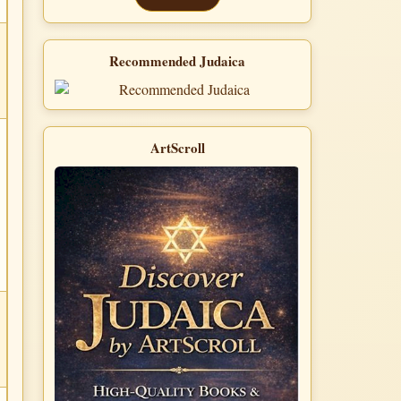
Recommended Judaica
ArtScroll