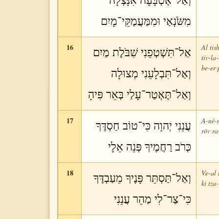
וְאַל־אֶטְבָּעָה אִנָּצְלָה
מִשֹּׂנְאַי וּמִמַּעֲמַקֵּי־מָיִם
16
Al tis
אַל־תִּשְׁטְפֵנִי שִׁבֹּלֶת מַיִם
tiv-la
be-er 
וְאַל־תִּבְלָעֵנִי מְצוּלָה
וְאַל־תֶּאְטַר־עָלַי בְּאֵר פִּיהָ
17
A-né-n
עֲנֵנִי יְהוָה כִּי־טוֹב חַסְדֶּךָ
róv ra
כְּרֹב רַחֲמֶיךָ פְּנֵה אֵלָי
18
Ve-al 
וְאַל־תַּסְתֵּר פָּנֶיךָ מֵעַבְדֶּךָ
ki tza
כִּי־צַר־לִי מַהֵר עֲנֵנִי