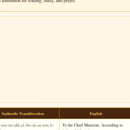
translation for reading, study, and prayer.
Sephardic Transliteration
English
nat-tsé-akh al sho-sh-an-ním le-
To the Chief Musician. According to