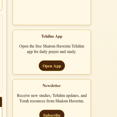
Tehilim App
Open the free Shalom Haverim Tehilim
app for daily prayer and study.
Open App
Newsletter
Receive new studies, Tehilim updates, and
Torah resources from Shalom Haverim.
Subscribe