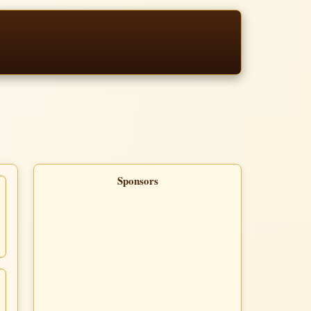
Sponsors