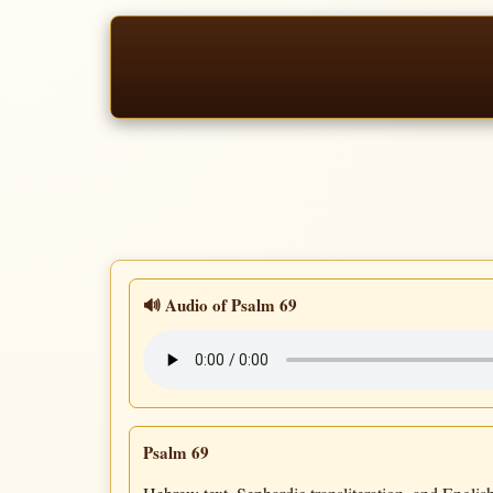
🔊 Audio of Psalm 69
Psalm 69