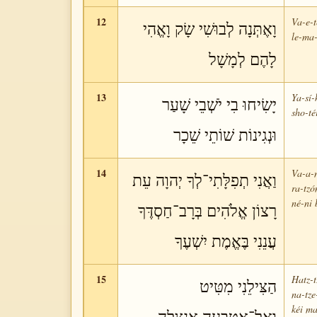
12
Va-e-t
וָאֶתְּנָה לְבוּשִׁי שָׂק וָאֱהִי
le-ma-
לָהֶם לְמָשָׁל
13
Ya-sí-
יָשִׂיחוּ בִי יֹשְׁבֵי שָׁעַר
sho-té
וּנְגִינוֹת שׁוֹתֵי שֵׁכָר
14
Va-a-n
וַאֲנִי תְפִלָּתִי־לְךָ יְהוָה עֵת
ra-tzó
né-ni 
רָצוֹן אֱלֹהִים בְּרָב־חַסְדֶּךָ
עֲנֵנִי בֶּאֱמֶת יִשְׁעֶךָ
15
Hatz-t
הַצִּילֵנִי מִטִּיט
na-tz
kéi ma