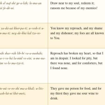
h el naf-shí ge-a-láh; le-ma-an
Draw near to my soul, redeem it;
ái fe-dé-ni.
ransom me because of my enemies!
 ya-dá-aá kher-pa-tí; u-vosh-tí u-
You know my reproach, and my shame
m-ma-tí; neg-de-khá kál tzo-re-
and my dishonor; my foes are all known
to You.
áh shav-ráh lib-bí va-a-nusháh;
Reproach has broken my heart, so that I
a-v-ve-há la-núd ve-ein; u-me-na-
am in despair. I looked for pity, but
m ve-lo ma-tzá-ti.
there was none, and for comforters, but
I found none.
te-nú ve-ro-shí ma-a-khál; u-litz-
They gave me poison for food, and for
ash-kú-ni khó-metz.
my thirst they gave me sour wine to
drink.