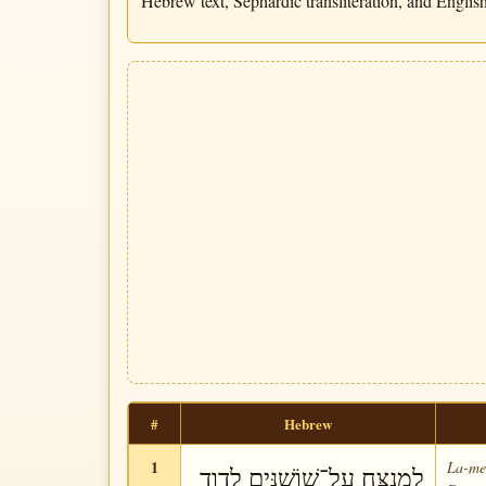
Hebrew text, Sephardic transliteration, and English 
#
Hebrew
1
La-me-
לַמְנַצֵּחַ עַל־שׁוֹשַׁנִּים לְדָוִד