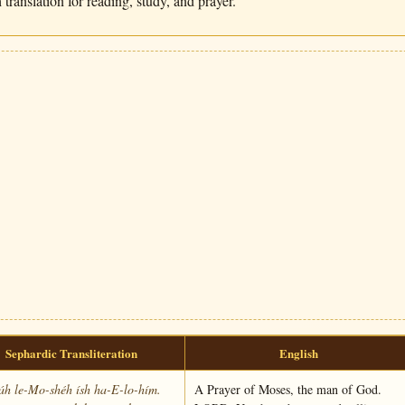
translation for reading, study, and prayer.
Sephardic Transliteration
English
láh le-Mo-shéh ísh ha-E-lo-hím.
A Prayer of Moses, the man of God.