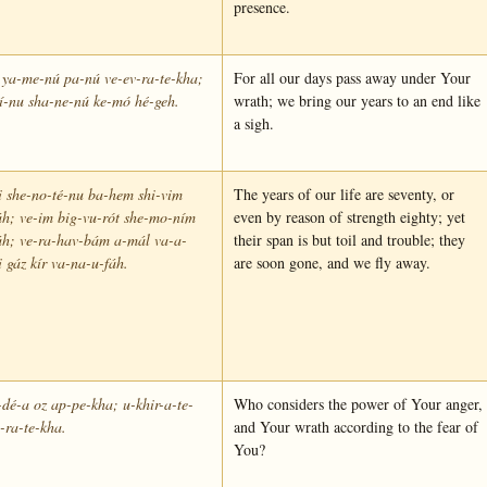
presence.
 ya-me-nú pa-nú ve-ev-ra-te-kha;
For all our days pass away under Your
lí-nu sha-ne-nú ke-mó hé-geh.
wrath; we bring our years to an end like
a sigh.
 she-no-té-nu ba-hem shi-vim
The years of our life are seventy, or
h; ve-im big-vu-rót she-mo-ním
even by reason of strength eighty; yet
áh; ve-ra-hav-bám a-mál va-a-
their span is but toil and trouble; they
i gáz kír va-na-u-fáh.
are soon gone, and we fly away.
dé-a oz ap-pe-kha; u-khir-a-te-
Who considers the power of Your anger,
-ra-te-kha.
and Your wrath according to the fear of
You?