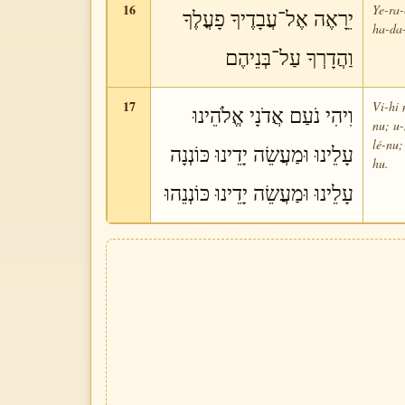
16
Ye-ra-
יֵרָאֶה אֶל־עֲבָדֶיךָ פָעֳלֶךָ
ha-da-
וַהֲדָרְךָ עַל־בְּנֵיהֶם
17
Vi-hi 
וִיהִי נֹעַם אֲדֹנָי אֱלֹהֵינוּ
nu; u
lé-nu;
עָלֵינוּ וּמַעֲשֵׂה יָדֵינוּ כּוֹנְנָה
hu.
עָלֵינוּ וּמַעֲשֵׂה יָדֵינוּ כּוֹנְנֵהוּ