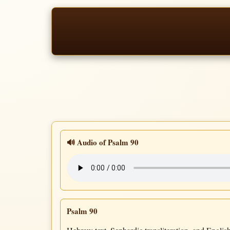
🔊 Audio of Psalm 90
Psalm 90