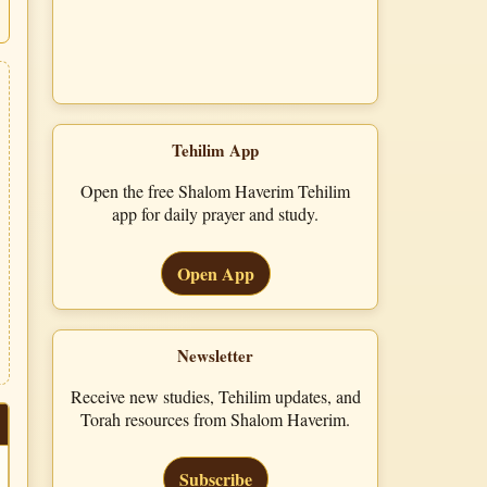
Tehilim App
Open the free Shalom Haverim Tehilim
app for daily prayer and study.
Open App
Newsletter
Receive new studies, Tehilim updates, and
Torah resources from Shalom Haverim.
Subscribe