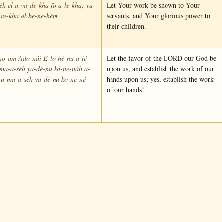
éh el a-va-de-kha fo-a-le-kha; va-
Let Your work be shown to Your
re-kha al be-ne-hém.
servants, and Your glorious power to
their children.
no-am Ado-nái E-lo-hé-nu a-lé-
Let the favor of the LORD our God be
-ma-a-séh ya-dé-nu ko-ne-náh a-
upon us, and establish the work of our
 u-ma-a-séh ya-dé-nu ko-ne-né-
hands upon us; yes, establish the work
of our hands!