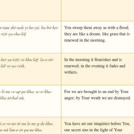
m-tám shé-nah yi-he-yú; ba-bó-ker
You sweep them away as with a flood;
-tzír ya-cha-lóf.
they are like a dream, like grass that is
renewed in the morning.
ker ya-tzítz ve-kha-láf; la-e-rév
In the morning it flourishes and is
lál ve-ya-vésh.
renewed; in the evening it fades and
withers.
-lí-nu ve-ap-pe-kha; u-ve-kha-
For we are brought to an end by Your
kha nivhal-nú.
anger; by Your wrath we are dismayed.
á a-vo-no-té-nu le-ne-g-de-kha;
You have set our iniquities before You,
e-nú lim-e-ór pa-ne-kha.
our secret sins in the light of Your