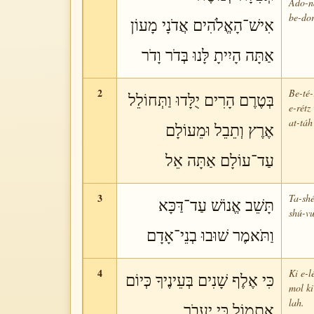
Ado-ná
be-dor
אִישׁ־הָאֱלֹהִים אֲדֹנָי מָעוֹן
אַתָּה הָיִיתָ לָּנוּ בְּדֹר וָדֹר
2
Be-té-
בְּטֶרֶם הָרִים יֻלָּדוּ וַתְּחוֹלֵל
e-rétz
at-táh
אֶרֶץ וְתֵבֵל וּמֵעוֹלָם
עַד־עוֹלָם אַתָּה אֵל
3
Ta-shé
תָּשֵׁב אֱנוֹשׁ עַד־דַּכָּא
shú-vu
וַתֹּאמֶר שׁוּבוּ בְנֵי־אָדָם
4
Ki e-l
כִּי אֶלֶף שָׁנִים בְּעֵינֶיךָ כְּיוֹם
mol ki
lah.
אֶתְמוֹל כִּי יַעֲבֹר