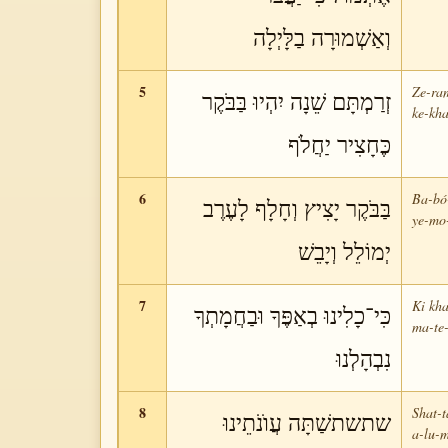
וְאַשְׁמוּרָה בַלָּיְלָה
5
Ze-ra
זְרַמְתָּם שֵׁנָה יִהְיוּ בַּבֹּקֶר
ke-kha
כֶּחָצִיר יַחֲלֹף
6
Ba-bó-
בַּבֹּקֶר יָצִיץ וְחָלָף לָעֶרֶב
ye-mo-
יְמוֹלֵל וְיָבֵשׁ
7
Ki kha
כִּי־כָלִינוּ בְאַפֶּךָ וּבַחֲמָתְךָ
ma-te-
נִבְהָלְנוּ
8
Shat-t
שתשתשַׁתָּה עֲוֺנֹתֵינוּ
a-lu-m