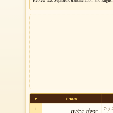
Hebrew text, Sephardic transliteration, and English 
#
Hebrew
1
Te-fi-
תְּפִלָּה לְמֹשֶׁה