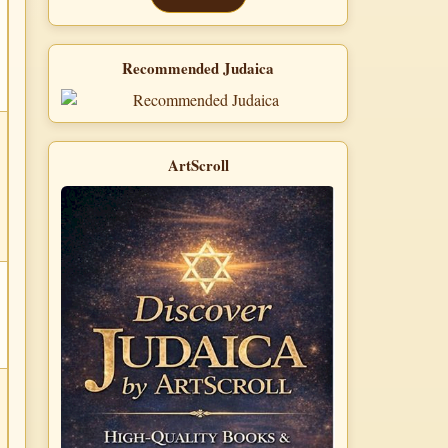
Recommended Judaica
ArtScroll