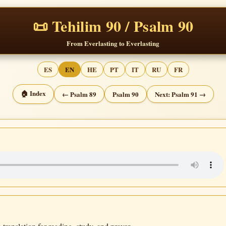
📜 Tehilim 90 / Psalm 90
From Everlasting to Everlasting
ES
EN
HE
PT
IT
RU
FR
🏠 Index
← Psalm 89
Psalm 90
Next: Psalm 91 →