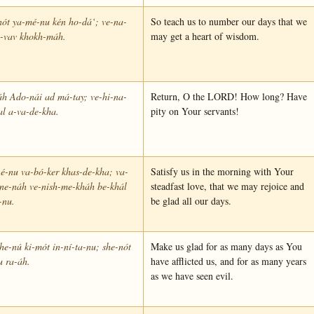
nót ya-mé-nu kén ho-dá‘; ve-na-
So teach us to number our days that we
é-vav khokh-máh.
may get a heart of wisdom.
áh Ado-nái ad má-tay; ve-hi-na-
Return, O the LORD! How long? Have
l a-va-de-kha.
pity on Your servants!
é-nu va-bó-ker khas-de-kha; va-
Satisfy us in the morning with Your
-ne-náh ve-nish-me-kháh be-khál
steadfast love, that we may rejoice and
-nu.
be glad all our days.
e-nú ki-mót in-ní-ta-nu; she-nót
Make us glad for as many days as You
u ra-áh.
have afflicted us, and for as many years
as we have seen evil.