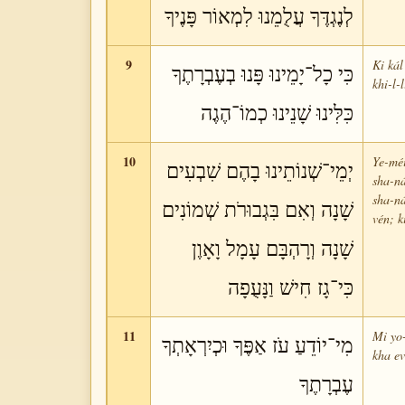
לְנֶגְדֶּךָ עֲלֻמֵנוּ לִמְאוֹר פָּנֶיךָ
9
Ki kál
כִּי כָל־יָמֵינוּ פָּנוּ בְעֶבְרָתֶךָ
khi-l-
כִּלִּינוּ שָׁנֵינוּ כְמוֹ־הֶגֶה
10
Ye-méi
יְמֵי־שְׁנוֹתֵינוּ בָהֶם שִׁבְעִים
sha-ná
sha-n
שָׁנָה וְאִם בִּגְבוּרֹת שְׁמוֹנִים
vén; k
שָׁנָה וְרָהְבָּם עָמָל וָאָוֶן
כִּי־גָז חִישׁ וַנָּעֻפָה
11
Mi yo-
מִי־יוֹדֵעַ עֹז אַפֶּךָ וּכְיִרְאָתְךָ
kha ev
עֶבְרָתֶךָ