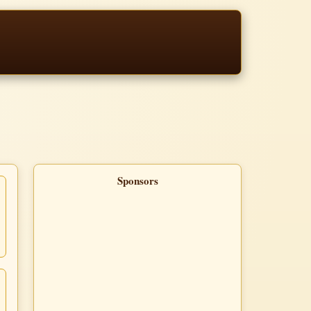
Sponsors