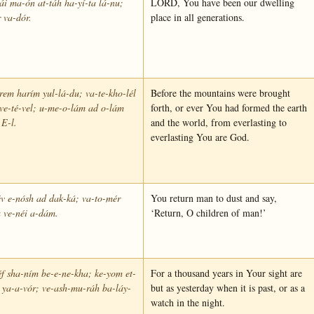
i ma-ón at-táh ha-yí-ta lá-nu;
LORD, You have been our dwelling
 va-dór.
place in all generations.
rem harím yul-lá-du; va-te-kho-lél
Before the mountains were brought
 ve-té-vel; u-me-o-lám ad o-lám
forth, or ever You had formed the earth
 E-l.
and the world, from everlasting to
everlasting You are God.
v e-nósh ad dak-ká; va-to-mér
You return man to dust and say,
 ve-néi a-dám.
‘Return, O children of man!’
éf sha-ním be-e-ne-kha; ke-yom et-
For a thousand years in Your sight are
 ya-a-vór; ve-ash-mu-ráh ba-láy-
but as yesterday when it is past, or as a
watch in the night.