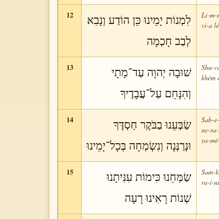
12
Li-m-
לִמְנוֹת יָמֵינוּ כֵּן הוֹדַע וְנָבִא
ví-a l
לְבַב חָכְמָה
13
Shu-v
שׁוּבָה יְהוָה עַד־מָתָי
khém a
וְהִנָּחֵם עַל־עֲבָדֶיךָ
14
Sab-e-
שַׂבְּעֵנוּ בַבֹּקֶר חַסְדֶּךָ
ne-ra
ya-mé
וּנְרַנְּנָה וְנִשְׂמְחָה בְּכָל־יָמֵינוּ
15
Sam-kh
שַׂמְּחֵנוּ כִּימוֹת עִנִּיתָנוּ
ra-í-n
שְׁנוֹת רָאִינוּ רָעָה