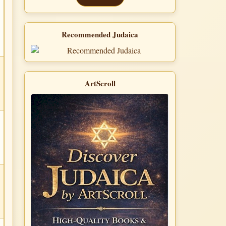
Recommended Judaica
ArtScroll