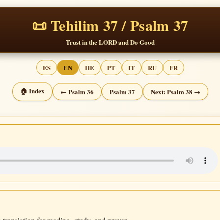
📜 Tehilim 37 / Psalm 37
Trust in the LORD and Do Good
ES
EN
HE
PT
IT
RU
FR
🏠 Index
← Psalm 36
Psalm 37
Next: Psalm 38 →