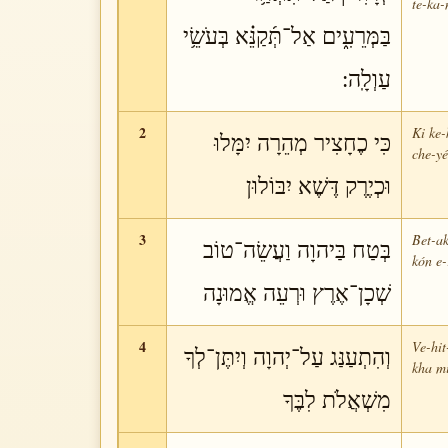
te-ka-
בַּמְּרֵעִ֑ים אַל־תְּ֜קַנֵּ֗א בְּעֹשֵׂ֥י
עַוְלָֽה:
2
Ki ke-
כִּי כֶחָצִיר מְהֵרָה יִמָּלוּ
che-yé
וּכְיֶרֶק דֶּשֶׁא יִבּוֹלוּן
3
Bet-ak
בְּטַח בַּיהוָה וַעֲשֵׂה־טוֹב
kón e-
שְׁכָן־אֶרֶץ וּרְעֵה אֱמוּנָה
4
Ve-hit
וְהִתְעַנַּג עַל־יְהוָה וְיִתֶּן־לְךָ
kha mi
מִשְׁאֲלֹת לִבֶּךָ