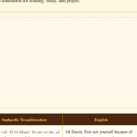
translation for reading, study, and prayer.
Sephardic Transliteration
English
víd. Al tit-khara‘ be-me-re-ím; al
Of David. Fret not yourself because of