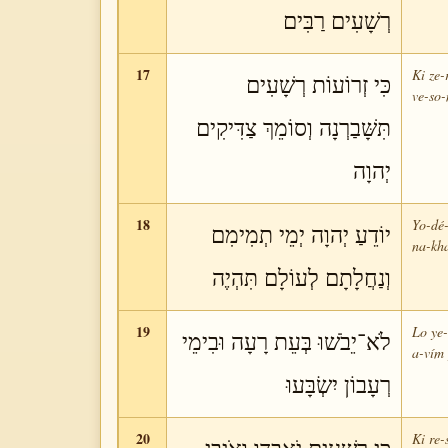
רְשָׁעִים רַבִּים
17
Ki ze-
כִּי זְרוֹעוֹת רְשָׁעִים
ve-so-
תִּשָּׁבַרְנָה וְסוֹמֵךְ צַדִּיקִים
יְהוָה
18
Yo-dé
יוֹדֵעַ יְהוָה יְמֵי תְמִימִם
na-kha
וְנַחֲלָתָם לְעוֹלָם תִּהְיֶה
19
Lo ye-
לֹא־יֵבֹשׁוּ בְּעֵת רָעָה וּבִימֵי
a-vím 
רְעָבוֹן יִשְׂבָּעוּ
20
Ki re-