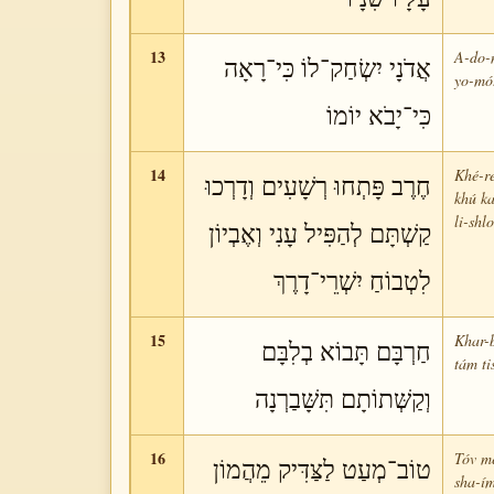
13
A-do-n
אֲדֹנָי יִשְׂחַק־לוֹ כִּי־רָאָה
yo-mó
כִּי־יָבֹא יוֹמוֹ
14
Khé-re
חֶרֶב פָּתְחוּ רְשָׁעִים וְדָרְכוּ
khú ka
li-shl
קַשְׁתָּם לְהַפִּיל עָנִי וְאֶבְיוֹן
לִטְבוֹחַ יִשְׁרֵי־דָרֶךְ
15
Khar-b
חַרְבָּם תָּבוֹא בְלִבָּם
tám ti
וְקַשְּׁתוֹתָם תִּשָּׁבַרְנָה
16
Tóv me
טוֹב־מְעַט לַצַּדִּיק מֵהֲמוֹן
sha-ím