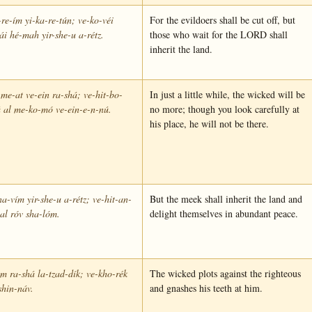
re-ím yi-ka-re-tún; ve-ko-véi
For the evildoers shall be cut off, but
i hé-mah yir-she-u a-rétz.
those who wait for the LORD shall
inherit the land.
me-at ve-ein ra-shá; ve-hit-bo-
In just a little while, the wicked will be
 al me-ko-mó ve-ein-e-n-nú.
no more; though you look carefully at
his place, he will not be there.
a-vím yir-she-u a-rétz; ve-hit-an-
But the meek shall inherit the land and
al róv sha-lóm.
delight themselves in abundant peace.
 ra-shá la-tzad-dík; ve-kho-rék
The wicked plots against the righteous
shin-náv.
and gnashes his teeth at him.