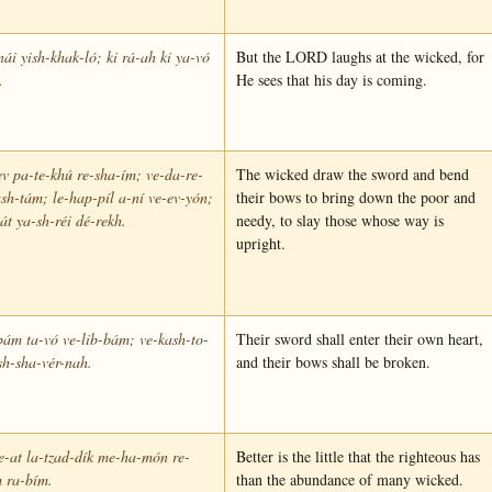
ái yish-khak-ló; ki rá-ah ki ya-vó
But the LORD laughs at the wicked, for
.
He sees that his day is coming.
v pa-te-khú re-sha-ím; ve-da-re-
The wicked draw the sword and bend
sh-tám; le-hap-píl a-ní ve-ev-yón;
their bows to bring down the poor and
oát ya-sh-réi dé-rekh.
needy, to slay those whose way is
upright.
ám ta-vó ve-lib-bám; ve-kash-to-
Their sword shall enter their own heart,
sh-sha-vér-nah.
and their bows shall be broken.
-at la-tzad-dík me-ha-món re-
Better is the little that the righteous has
 ra-bím.
than the abundance of many wicked.