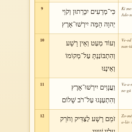
9
Ki me-
כִּי־מְרֵעִים יִכָּרֵתוּן וְקֹוֵי
Ado-ná
יְהוָה הֵמָּה יִירְשׁוּ־אָרֶץ
10
Ve-od 
וְעוֹד מְעַט וְאֵין רָשָׁע
nan-tá
וְהִתְבּוֹנַנְתָּ עַל־מְקוֹמוֹ
וְאֵינֶנּוּ
11
Va-a-n
וַעֲנָוִים יִירְשׁוּ־אָרֶץ
ne-gú 
וְהִתְעַנְּגוּ עַל־רֹב שָׁלוֹם
12
Zo-mém
זֹמֵם רָשָׁע לַצַּדִּיק וְחֹרֵק
a-láv 
עָלָיו שִׁנָּיו