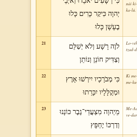
כִּי רְשָׁעִים יֹאבֵדוּ וְאֹיְבֵי
nái ki
ka-lú.
יְהוָה כִּיקַר כָּרִים כָּלוּ
בֶעָשָׁן כָּלוּ
21
Lo-véh
לֹוֶה רָשָׁע וְלֹא יְשַׁלֵּם
tzad-d
וְצַדִּיק חוֹנֵן וְנוֹתֵן
22
Ki me-
כִּי מְבֹרָכָיו יִירְשׁוּ אָרֶץ
me-ku-
וּמְקֻלָּלָיו יִכָּרֵתוּ
23
Me-Ad
מֵיְהוָה מִצְעֲדֵי־גֶבֶר כּוֹנָנוּ
ve-dar
וְדַרְכּוֹ יֶחְפָּץ