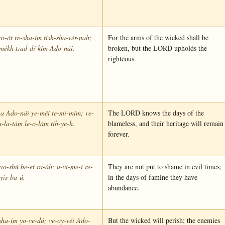
ro-ót re-sha-ím tish-sha-vér-nah;
For the arms of the wicked shall be
mékh tzad-dí-kim Ado-nái.
broken, but the LORD upholds the
righteous.
-a Ado-nái ye-méi te-mi-mím; ve-
The LORD knows the days of the
-la-tám le-o-lám tih-ye-h.
blameless, and their heritage will remain
forever.
vo-shú be-et ra-áh; u-vi-me-í re-
They are not put to shame in evil times;
yis-ba-ú.
in the days of famine they have
abundance.
sha-ím yo-ve-dú; ve-oy-véi Ado-
But the wicked will perish; the enemies