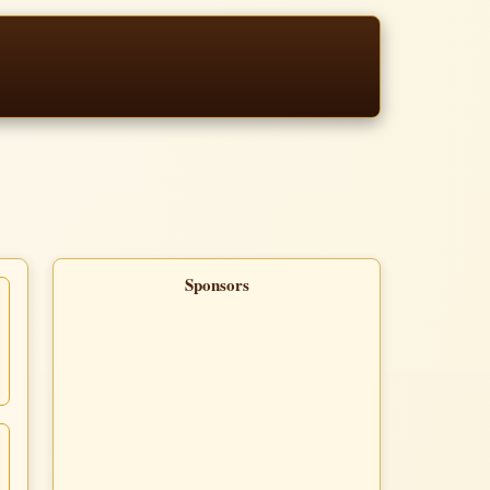
Sponsors