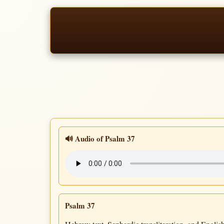
🔊 Audio of Psalm 37
Psalm 37