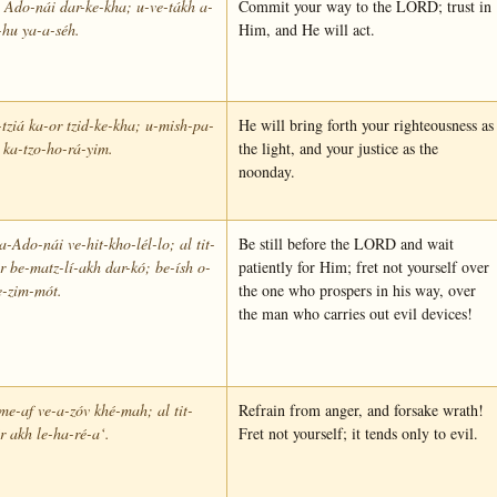
 Ado-nái dar-ke-kha; u-ve-tákh a-
Commit your way to the LORD; trust in
-hu ya-a-séh.
Him, and He will act.
tziá ka-or tzid-ke-kha; u-mish-pa-
He will bring forth your righteousness as
 ka-tzo-ho-rá-yim.
the light, and your justice as the
noonday.
-Ado-nái ve-hit-kho-lél-lo; al tit-
Be still before the LORD and wait
r be-matz-lí-akh dar-kó; be-ísh o-
patiently for Him; fret not yourself over
e-zim-mót.
the one who prospers in his way, over
the man who carries out evil devices!
me-af ve-a-zóv khé-mah; al tit-
Refrain from anger, and forsake wrath!
r akh le-ha-ré-a‘.
Fret not yourself; it tends only to evil.