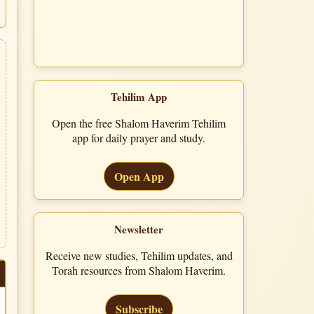
Tehilim App
Open the free Shalom Haverim Tehilim
app for daily prayer and study.
Open App
Newsletter
Receive new studies, Tehilim updates, and
Torah resources from Shalom Haverim.
Subscribe