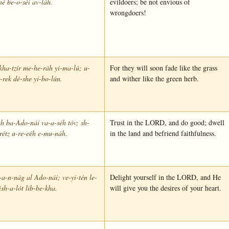
né be-o-séi av-láh.
evildoers; be not envious of
wrongdoers!
kha-tzír me-he-ráh yi-ma-lú; u-
For they will soon fade like the grass
-rek dé-she yi-bo-lún.
and wither like the green herb.
h ba-Ado-nái va-a-séh tóv; sh-
Trust in the LORD, and do good; dwell
rétz u-re-eéh e-mu-náh.
in the land and befriend faithfulness.
-a-n-nág al Ado-nái; ve-yi-tén le-
Delight yourself in the LORD, and He
sh-a-lót lib-be-kha.
will give you the desires of your heart.