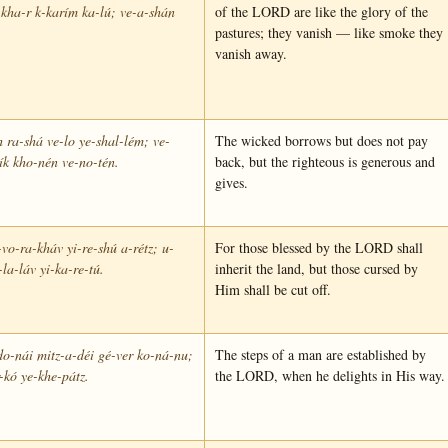
-kha-r k-karím ka-lú; ve-a-shán
of the LORD are like the glory of the
pastures; they vanish — like smoke they
vanish away.
 ra-shá ve-lo ye-shal-lém; ve-
The wicked borrows but does not pay
ík kho-nén ve-no-tén.
back, but the righteous is generous and
gives.
vo-ra-kháv yi-re-shú a-rétz; u-
For those blessed by the LORD shall
la-láv yi-ka-re-tú.
inherit the land, but those cursed by
Him shall be cut off.
o-nái mitz-a-déi gé-ver ko-ná-nu;
The steps of a man are established by
-kó ye-khe-pátz.
the LORD, when he delights in His way.