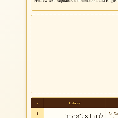
Hebrew text, Sephardic transliteration, and English 
#
Hebrew
1
Le-Da-
לְדָוִ֨ד | אַל־תִּתְחַ֥ר