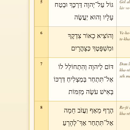
5
Gól al
גּוֹל עַל־יְהוָה דַּרְכֶּךָ וּבְטַח
láv ve
עָלָיו וְהוּא יַעֲשֶׂה
6
Ve-ho-
וְהוֹצִיא כָאוֹר צִדְקֶךָ
te-kha
וּמִשְׁפָּטֶךָ כַּצָּהֳרָיִם
7
Dom la
דּוֹם לַיהוָה וְהִתְחוֹלֵל לוֹ
kha-ré
séh m
אַל־תִּתְחַר בְּמַצְלִיחַ דַּרְכּוֹ
בְּאִישׁ עֹשֶׂה מְזִמּוֹת
8
Re-fé 
הֶרֶף מֵאַף וַעֲזֹב חֵמָה
kha-ré
אַל־תִּתְחַר אַךְ־לְהָרֵעַ