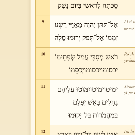
סַכֹּתָה לְרֹאשִׁי בְּיוֹם נָשֶׁק
9
Al ti-
אַל־תִּתֵּן יְהוָה מַאֲוַיֵּי רָשָׁע
m-mó a
זְמָמוֹ אַל־תָּפֵק יָרוּמוּ סֶלָה
10
Ro’sh 
רֹאשׁ מְסִבָּי עֲמַל שְׂפָתֵימוֹ
ye-kha
יכסומויכסומויְכַסֵּמוֹ
11
Yi-me-
ימיטוימיטויִמּוֹטוּ עֲלֵיהֶם
yi-pe-
גֶּחָלִים בָּאֵשׁ יַפִּלֵם
בְּמַהֲמֹרוֹת בַּל־יָקוּמוּ
12
Ish la
אִישׁ לָשׁוֹן בַּל־יִכּוֹן בָּאָרֶץ