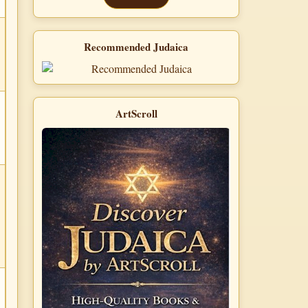
Recommended Judaica
ArtScroll