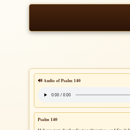
🔊 Audio of Psalm 140
Psalm 140