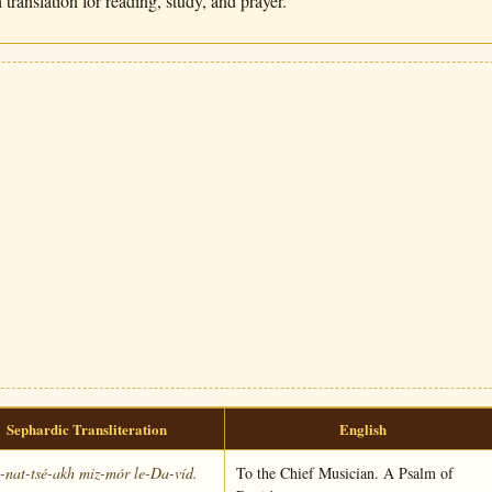
translation for reading, study, and prayer.
Sephardic Transliteration
English
nat-tsé-akh miz-mór le-Da-víd.
To the Chief Musician. A Psalm of