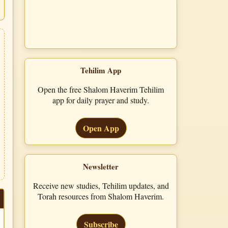
Tehilim App
Open the free Shalom Haverim Tehilim
app for daily prayer and study.
Open App
Newsletter
Receive new studies, Tehilim updates, and
Torah resources from Shalom Haverim.
Subscribe