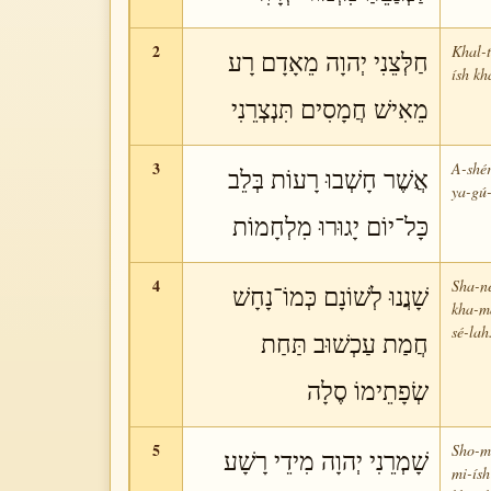
2
Khal-
חַלְּצֵנִי יְהוָה מֵאָדָם רָע
ísh kh
מֵאִישׁ חֲמָסִים תִּנְצְרֵנִי
3
A-shér
אֲשֶׁר חָשְׁבוּ רָעוֹת בְּלֵב
ya-gú-
כָּל־יוֹם יָגוּרוּ מִלְחָמוֹת
4
Sha-n
שָׁנֲנוּ לְשׁוֹנָם כְּמוֹ־נָחָשׁ
kha-má
sé-lah
חֲמַת עַכְשׁוּב תַּחַת
שְׂפָתֵימוֹ סֶלָה
5
Sho-me
שָׁמְרֵנִי יְהוָה מִידֵי רָשָׁע
mi-ísh