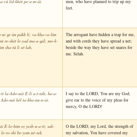
a-vú lid-khót pe-a-m-ái.
men, who have planned to trip up my
feet.
-ni ge-ím pákh lí; va-kha-va-lím
The arrogant have hidden a trap for me,
sú re-shét le-yad ma-a-gál; mo-k-
and with cords they have spread a net;
ím sha-tú lí sé-lah.
beside the way they have set snares for
me. Selah.
tí la-Ado-nái E-lí a-t-táh; ha-a-
I say to the LORD, You are my God;
 Ado-nái kól ta-kha-nu-n-ái.
give ear to the voice of my pleas for
mercy, O the LORD!
i E-lo-hím oz yesh-u-a-tí; sak-
O the LORD, my Lord, the strength of
 le-ro-shí be-yom né-sek.
my salvation, You have covered my