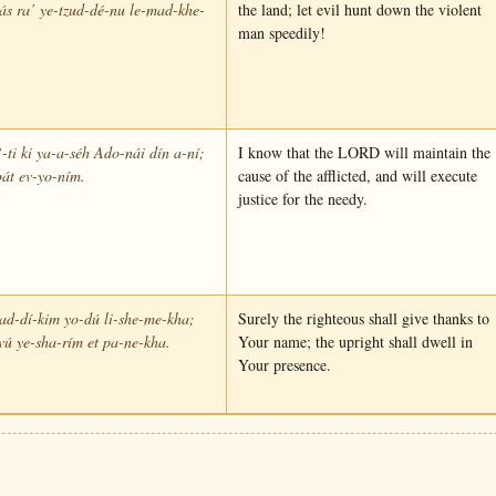
s ra’ ye-tzud-dé-nu le-mad-khe-
the land; let evil hunt down the violent
man speedily!
-ti ki ya-a-séh Ado-nái dín a-ní;
I know that the LORD will maintain the
át ev-yo-ním.
cause of the afflicted, and will execute
justice for the needy.
ad-dí-kim yo-dú li-she-me-kha;
Surely the righteous shall give thanks to
vú ye-sha-rím et pa-ne-kha.
Your name; the upright shall dwell in
Your presence.