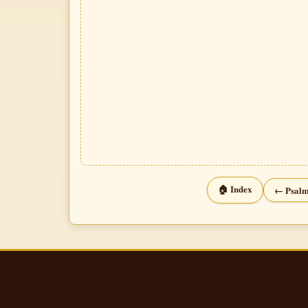
🏠 Index
← Psalm