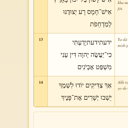
kha-má
fót.
אִישׁ־חָמָס רָע יְצוּדֶנּוּ
לְמַדְחֵפֹת
13
Ya-dá‘
ידעתידעתיָדַעְתִּי
mish-p
כִּי־יַעֲשֶׂה יְהוָה דִּין עָנִי
מִשְׁפַּט אֶבְיֹנִים
14
Akh tz
אַךְ צַדִּיקִים יוֹדוּ לִשְׁמֶךָ
ye-sh-
יֵשְׁבוּ יְשָׁרִים אֶת־פָּנֶיךָ