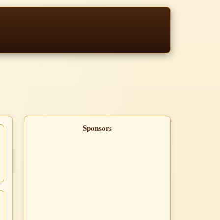
Sponsors