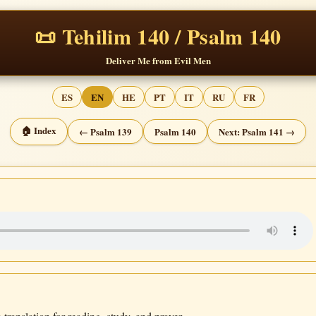
📜 Tehilim 140 / Psalm 140
Deliver Me from Evil Men
ES
EN
HE
PT
IT
RU
FR
🏠 Index
← Psalm 139
Psalm 140
Next: Psalm 141 →