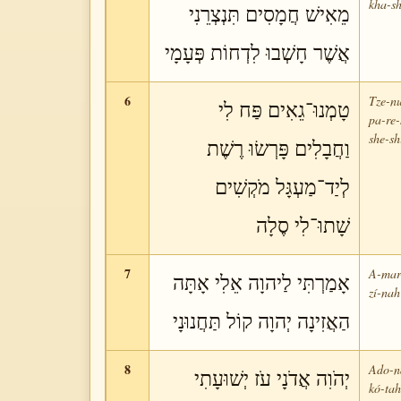
kha-sh
מֵאִישׁ חֲמָסִים תִּנְצְרֵנִי
אֲשֶׁר חָשְׁבוּ לִדְחוֹת פְּעָמָי
6
Tze-nu
טָמְנוּ־גֵאִים פַּח לִי
pa-re-
she-sh
וַחֲבָלִים פָּרְשׂוּ רֶשֶׁת
לְיַד־מַעְגָּל מֹקְשִׁים
שָׁתוּ־לִי סֶלָה
7
A-mar-
אָמַרְתִּי לַיהוָה אֵלִי אָתָּה
zí-nah
הַאֲזִינָה יְהוָה קוֹל תַּחֲנוּנָי
8
Ado-ná
יְהֹוִה אֲדֹנָי עֹז יְשׁוּעָתִי
kó-tah