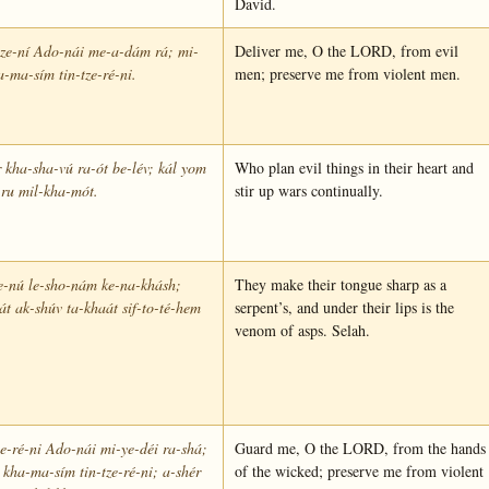
David.
tze-ní Ado-nái me-a-dám rá; mi-
Deliver me, O the LORD, from evil
a-ma-sím tin-tze-ré-ni.
men; preserve me from violent men.
 kha-sha-vú ra-ót be-lév; kál yom
Who plan evil things in their heart and
ru mil-kha-mót.
stir up wars continually.
e-nú le-sho-nám ke-na-khásh;
They make their tongue sharp as a
t ak-shúv ta-khaát sif-to-té-hem
serpent’s, and under their lips is the
.
venom of asps. Selah.
-ré-ni Ado-nái mi-ye-déi ra-shá;
Guard me, O the LORD, from the hands
 kha-ma-sím tin-tze-ré-ni; a-shér
of the wicked; preserve me from violent