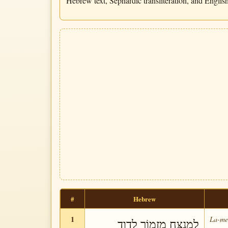
Hebrew text, Sephardic transliteration, and English 
#
Hebrew
1
La-me-
לַמְנַצֵּחַ מִזְמוֹר לְדָוִד