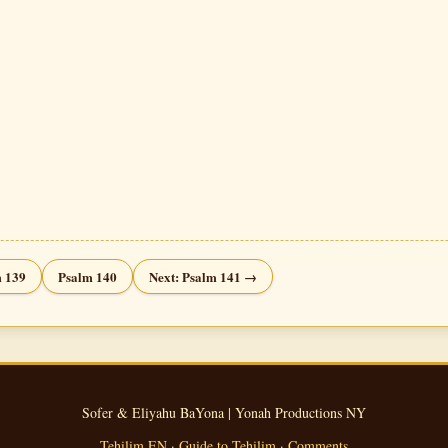
 139
Psalm 140
Next: Psalm 141 →
Sofer & Eliyahu BaYona | Yonah Productions NY
Tehilim EN
·
Guide to Tehilim
·
Comments