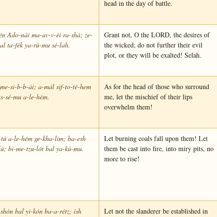
head in the day of battle.
tén Ado-nái ma-av-v-éi ra-shá; ze-
Grant not, O the LORD, the desires of
l ta-fék ya-rú-mu sé-lah.
the wicked; do not further their evil
plot, or they will be exalted! Selah.
me-si-b-b-ái; a-mál sif-to-té-hem
As for the head of those who surround
s-sé-mu a-le-hém.
me, let the mischief of their lips
overwhelm them!
tú a-le-hém ge-kha-lím; ba-esh
Let burning coals fall upon them! Let
lú; bi-me-tzu-lót bal ya-kú-mu.
them be cast into fire, into miry pits, no
more to rise!
-shón bal yi-kón ba-a-rétz; ísh
Let not the slanderer be established in